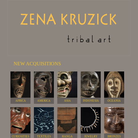
NEW ACQUISITIONS
AFRICA
AMERICA
ASIA
INDONESIA
OCEANIA
CURIOSITIES
TEXTILES
HANGA
JEWELRY
BRONZES