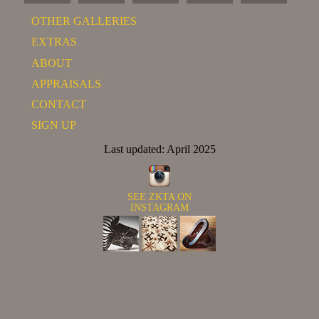
OTHER GALLERIES
EXTRAS
ABOUT
APPRAISALS
CONTACT
SIGN UP
Last updated: April 2025
SEE ZKTA ON
INSTAGRAM