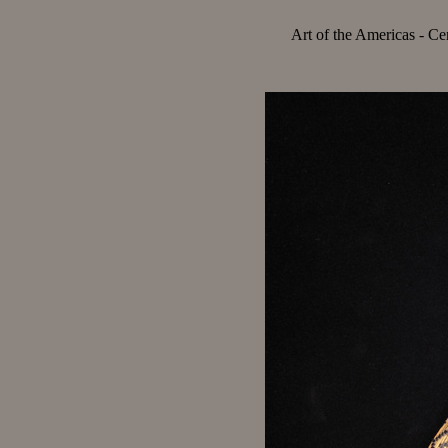
Art of the Americas - Ce