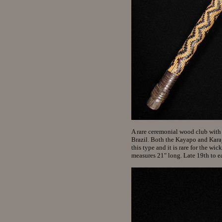
A rare ceremonial wood club with
Brazil. Both the Kayapo and Kara
this type and it is rare for the wi
measures 21" long. Late 19th to 