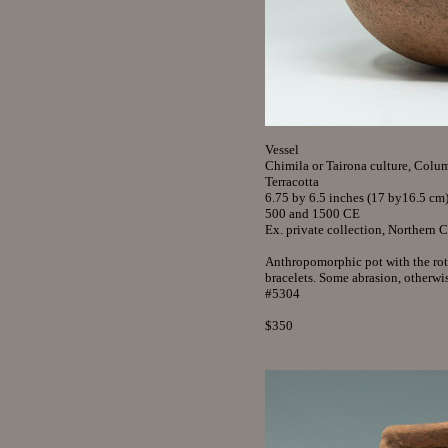
Vessel
Chimila or Tairona culture, Colu
Terracotta
6.75 by 6.5 inches (17 by16.5 cm
500 and 1500 CE
Ex. private collection, Northern 
Anthropomorphic pot with the rot
bracelets. Some abrasion, otherwis
#5304
$350