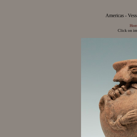
Americas - Vesse
Hom
Click on im