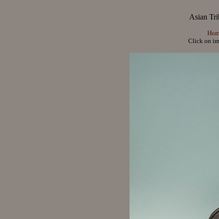
Asian Tri
Hom
Click on im