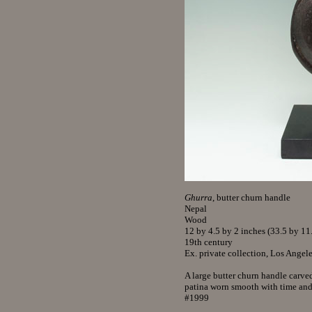
Ghurra
, butter churn handle
Nepal
Wood
12 by 4.5 by 2 inches (33.5 by 11
19th century
Ex. private collection, Los Angel
A large butter churn handle carve
patina worn smooth with time and
#1999